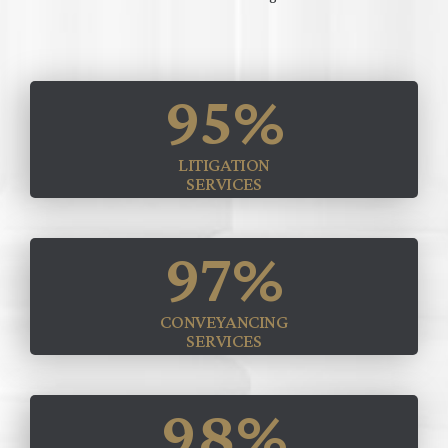
95
%
LITIGATION
SERVICES
97
%
CONVEYANCING
SERVICES
98
%