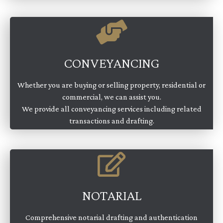
CONVEYANCING
Whether you are buying or selling property, residential or
commercial, we can assist you.
We provide all conveyancing services including related
transactions and drafting.
NOTARIAL
Comprehensive notarial drafting and authentication