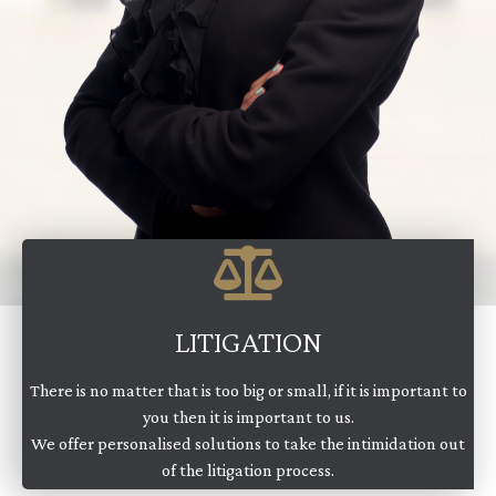
LITIGATION
There is no matter that is too big or small, if it is important to
you then it is important to us.
We offer personalised solutions to take the intimidation out
of the litigation process.