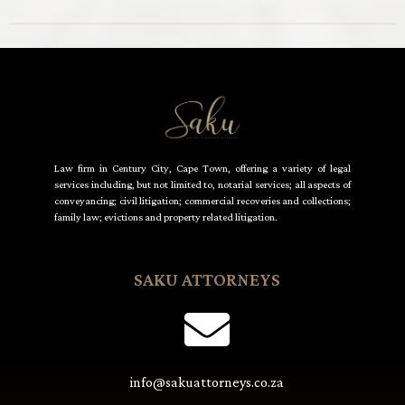
Law firm in Century City, Cape Town, offering a variety of legal
services including, but not limited to, notarial services; all aspects of
conveyancing; civil litigation; commercial recoveries and collections;
family law; evictions and property related litigation.
SAKU ATTORNEYS
info@sakuattorneys.co.za