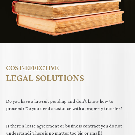
COST-EFFECTIVE
LEGAL SOLUTIONS
Do you have a lawsuit pending and don’t know how to
proceed? Do you need assistance with a property transfer?
Is there a lease agreement or business contract you do not
understand? There is no matter too big or small!