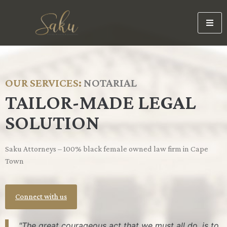
OUR SERVICES:
N
O
T
A
R
I
A
L
TAILOR-MADE LEGAL
SOLUTION
Saku Attorneys – 100% black female owned law firm in Cape
Town
Connect with us
"The great courageous act that we must all do, is to