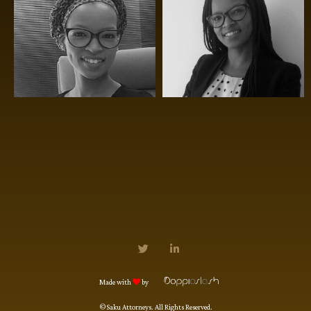
Made with
by
©Saku Attorneys. All Rights Reserved.