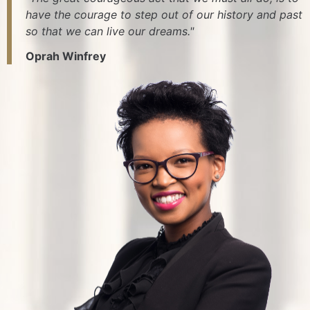
have the courage to step out of our history and past
so that we can live our dreams."
Oprah Winfrey