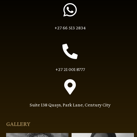
+27 66 513 2834
+27 21 001 8777
Suite 138 Quays, Park Lane, Century City
GALLERY