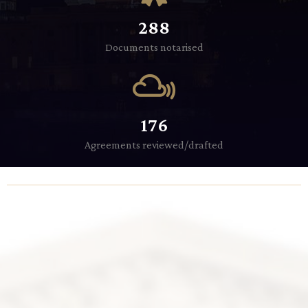
288
Documents notarised
176
Agreements reviewed/drafted