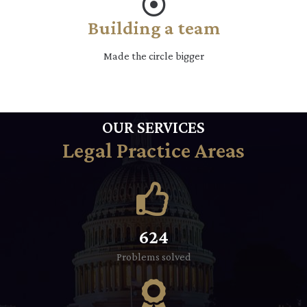
Building a team
Made the circle bigger
OUR SERVICES
Legal Practice Areas
624
Problems solved