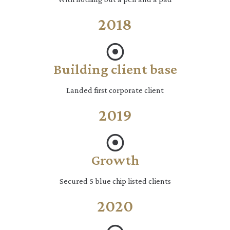
2018
Building client base
Landed first corporate client
2019
Growth
Secured 5 blue chip listed clients
2020