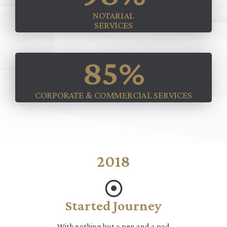
NOTARIAL
SERVICES
85
%
CORPORATE & COMMERCIAL SERVICES
2018
Started Journey
With nothing but a pen and a pad