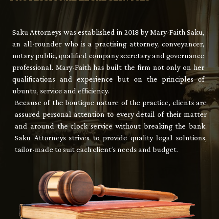
Saku Attorneys was established in 2018 by Mary-Faith Saku,
an all-rounder who is a practising attorney, conveyancer,
notary public, qualified company secretary and governance
professional. Mary-Faith has built the firm not only on her
qualifications and experience but on the principles of
ubuntu, service and efficiency.
Because of the boutique nature of the practice, clients are
assured personal attention to every detail of their matter
and around the clock service without breaking the bank.
Saku Attorneys strives to provide quality legal solutions,
tailor-made to suit each client’s needs and budget.