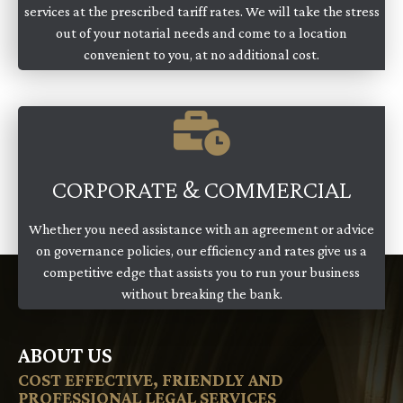
services at the prescribed tariff rates. We will take the stress
out of your notarial needs and come to a location
convenient to you, at no additional cost.
CORPORATE & COMMERCIAL
Whether you need assistance with an agreement or advice
on governance policies, our efficiency and rates give us a
competitive edge that assists you to run your business
without breaking the bank.
ABOUT US
COST EFFECTIVE, FRIENDLY AND
PROFESSIONAL LEGAL SERVICES